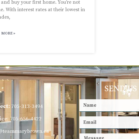
 and buy your first home. You’re not
e. With interest rates at their lowest in
ades,
 MORE »
SEND US
ect:
705-313-3494
fice: 705-656-4422
@teammarybrown.ca