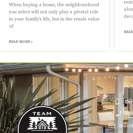
rent
When buying a home, the neighbourhood
alon
you select will not only play a pivotal role
dec
in your family’s life, but in the resale value
of
READ
READ MORE »
Dir
Of
mary