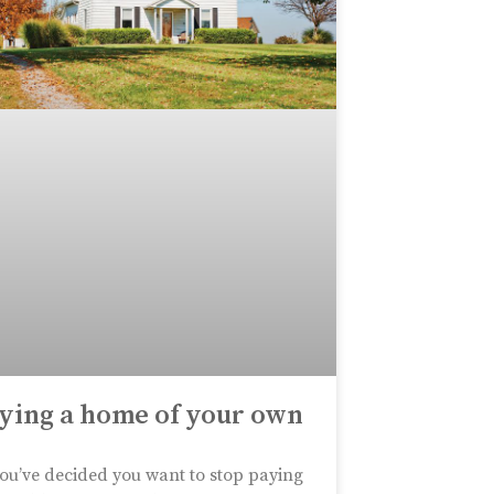
ying a home of your own
ou’ve decided you want to stop paying