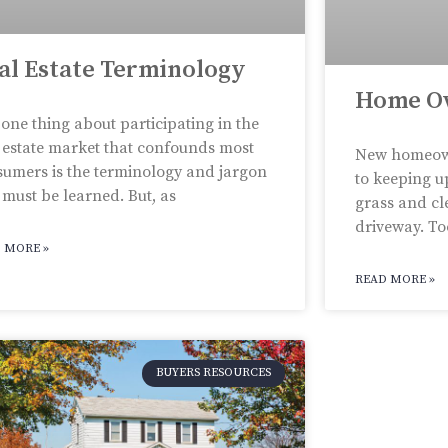
al Estate Terminology
Home O
one thing about participating in the
 estate market that confounds most
New homeown
umers is the terminology and jargon
to keeping u
 must be learned. But, as
grass and cl
driveway. Too
 MORE »
READ MORE »
BUYERS RESOURCES