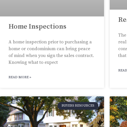
Re
Home Inspections
The 
A home inspection prior to purchasing a
real
home or condominium can bring peace
cons
of mind when you sign the sales contract.
that
Knowing what to expect
READ
READ MORE »
BUYERS RESOURCES