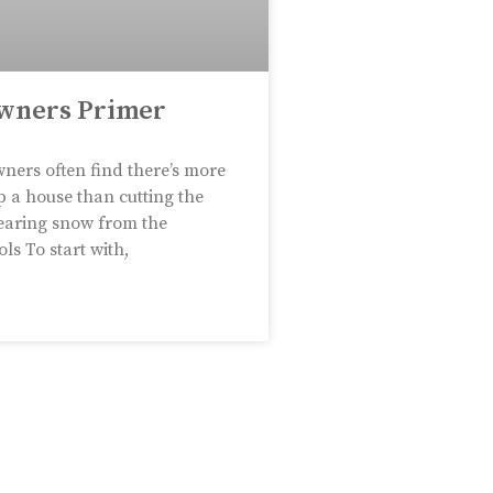
wners Primer
ers often find there’s more
p a house than cutting the
earing snow from the
ls To start with,