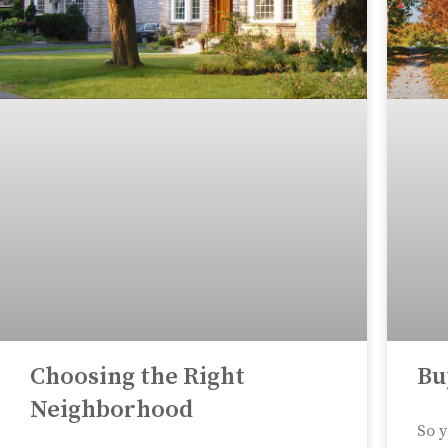
Choosing the Right
Bu
Neighborhood
So y