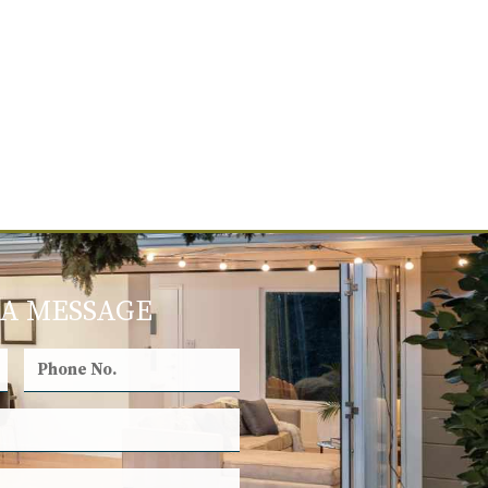
 A MESSAGE