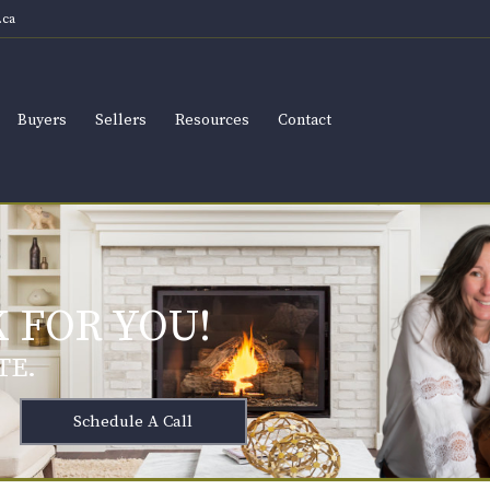
ca
Buyers
Sellers
Resources
Contact
 FOR YOU!
TE.
Schedule A Call