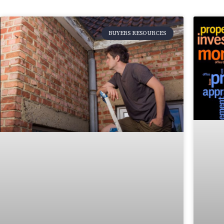
BUYERS RESOURCES