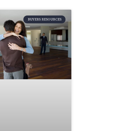
BUYERS RESOURCES