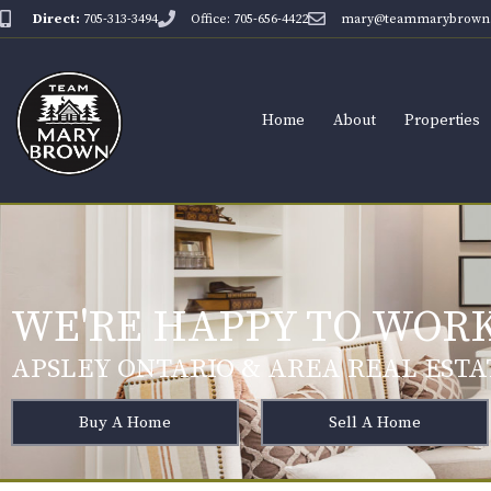
Direct:
705-313-3494
Office: 705-656-4422
mary@teammarybrown.
Home
About
Properties
WE'RE HAPPY TO WORK
APSLEY ONTARIO & AREA REAL ESTA
Buy A Home
Sell A Home