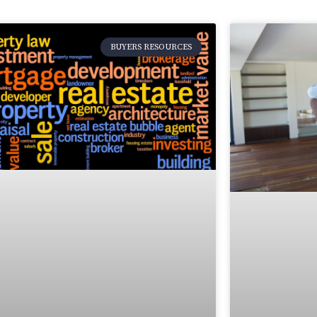
BUYERS RESOURCES