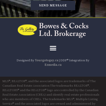
SEND MESSAGE
Designed By
Yourgotoguy.ca
| DDF® Integration By
Ezmedia.ca
MLS®, REALTOR®, and the associated logos are trademarks of The
Canadian Real Estate Association The trademarks REALTOR®,
REALTORS® and the REALTOR® logo are controlled by the Canadian
Real Estate Association (CREA) and identify real estate professionals
who are members of CREA. The trademarks MLS®, Multiple Listing
Service® and the associated logos are owned and administered by