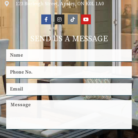
123 Burleigh Street, Apsley, ON K0L 1A0
SEND US A MESSAGE