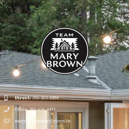
Direct:
705-313-3494
Office: 705-656-4422
mary@teammarybrown.ca