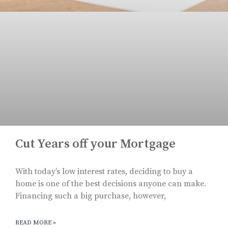
Cut Years off your Mortgage
With today’s low interest rates, deciding to buy a
home is one of the best decisions anyone can make.
Financing such a big purchase, however,
READ MORE »