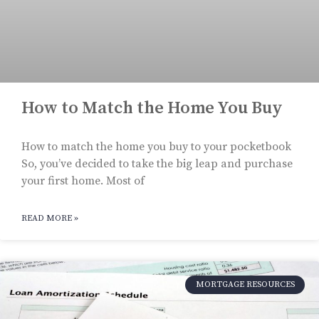
How to Match the Home You Buy
How to match the home you buy to your pocketbook
So, you’ve decided to take the big leap and purchase
your first home. Most of
READ MORE »
MORTGAGE RESOURCES