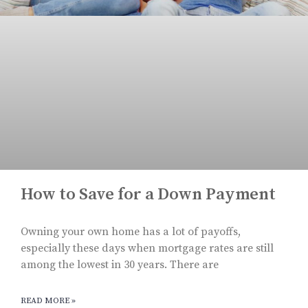
How to Save for a Down Payment
Owning your own home has a lot of payoffs,
especially these days when mortgage rates are still
among the lowest in 30 years. There are
READ MORE »