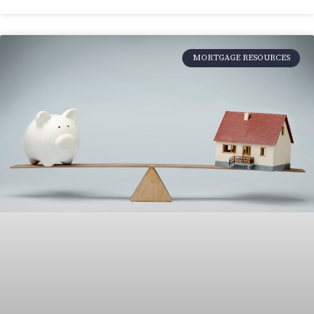
MORTGAGE RESOURCES