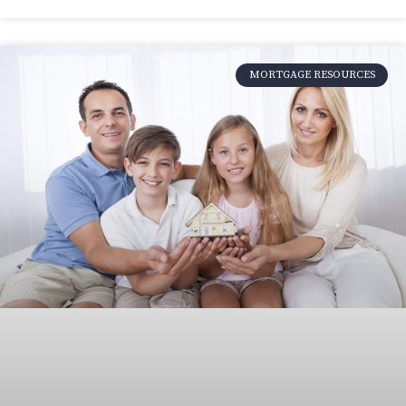
MORTGAGE RESOURCES