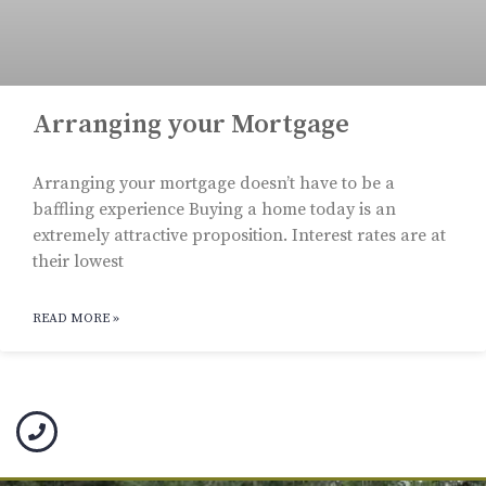
Arranging your Mortgage
Arranging your mortgage doesn’t have to be a
baffling experience Buying a home today is an
extremely attractive proposition. Interest rates are at
their lowest
READ MORE »