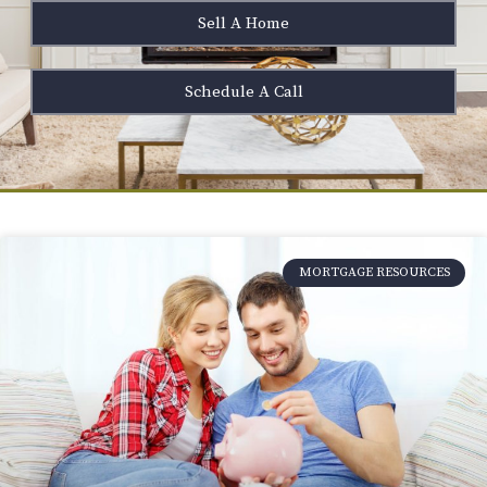
Sell A Home
Schedule A Call
MORTGAGE RESOURCES