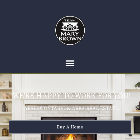
WE'RE HAPPY TO WORK FOR YOU!
APSLEY ONTARIO & AREA REAL ESTATE.
Buy A Home