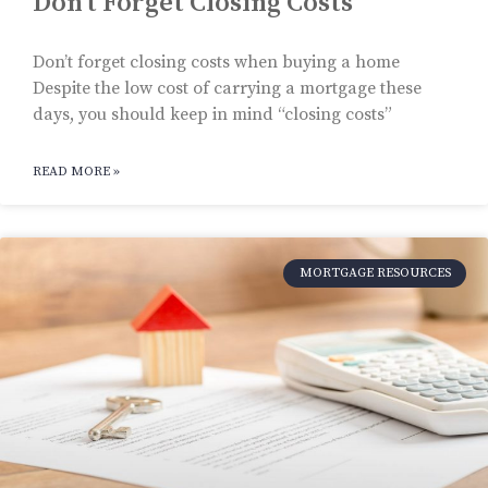
Don’t Forget Closing Costs
Don’t forget closing costs when buying a home
Despite the low cost of carrying a mortgage these
days, you should keep in mind “closing costs”
READ MORE »
MORTGAGE RESOURCES