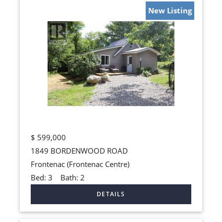
New Listing
$
599,000
1849 BORDENWOOD ROAD
Frontenac (Frontenac Centre)
Bed:
3
Bath:
2