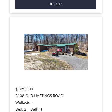
$
325,000
2108 OLD HASTINGS ROAD
Wollaston
Bed:
2
Bath:
1