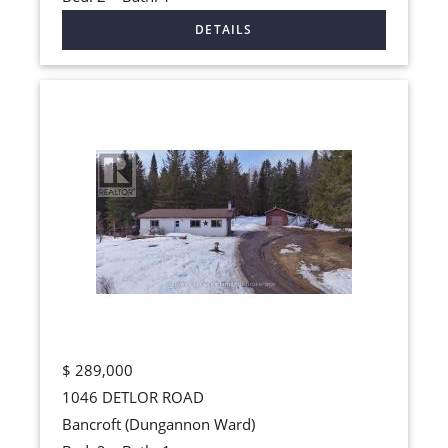
$
289,000
1046 DETLOR ROAD
Bancroft (Dungannon Ward)