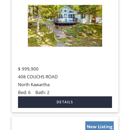
$
999,900
408 COUCHS ROAD
North Kawartha
Bed:
6
Bath:
2
New Listing