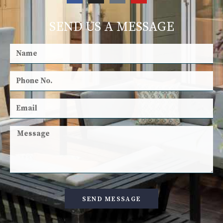
SEND US A MESSAGE
SEND MESSAGE