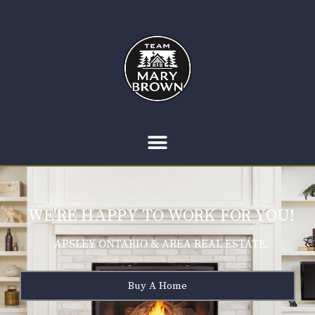
WE'RE HAPPY TO WORK FOR YOU!
APSLEY ONTARIO & AREA REAL ESTATE.
Buy A Home