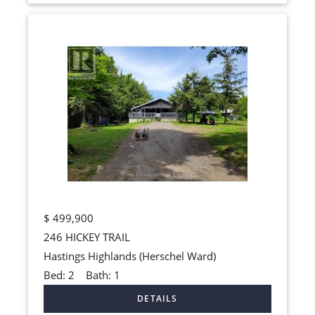
$
499,900
246 HICKEY TRAIL
Hastings Highlands (Herschel Ward)
Bed:
2
Bath:
1