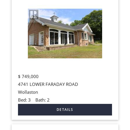
$
749,000
4741 LOWER FARADAY ROAD
Wollaston
Bed:
3
Bath:
2