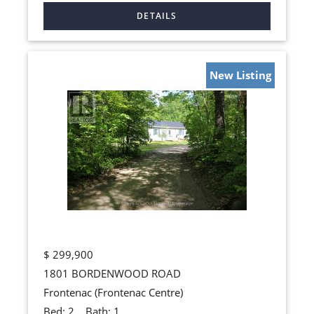
New Listing
$
299,900
1801 BORDENWOOD ROAD
Frontenac (Frontenac Centre)
Bed:
2
Bath:
1