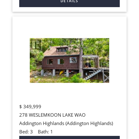
$
349,999
278 WESLEMKOON LAKE WAO
Addington Highlands (Addington Highlands)
Bed:
3
Bath:
1