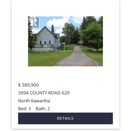
$
589,900
3994 COUNTY ROAD 620
North Kawartha
Bed:
3
Bath:
2