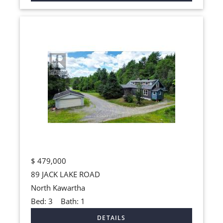
$
479,000
89 JACK LAKE ROAD
North Kawartha
Bed:
3
Bath:
1