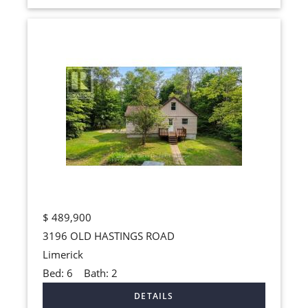
$
489,900
3196 OLD HASTINGS ROAD
Limerick
Bed:
6
Bath:
2