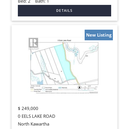
Bed:
2
Bath:
1
New Listing
$
249,000
0 EELS LAKE ROAD
North Kawartha