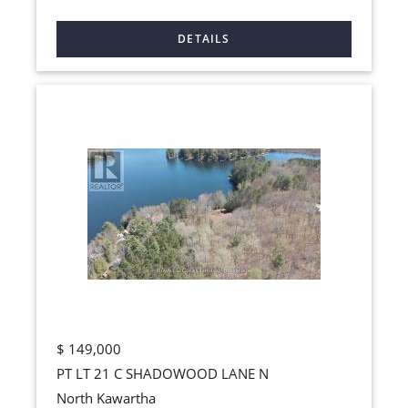
$
149,000
PT LT 21 C SHADOWOOD LANE N
North Kawartha