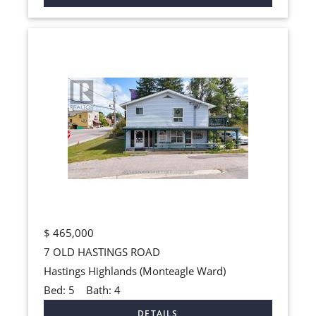
$
465,000
7 OLD HASTINGS ROAD
Hastings Highlands (Monteagle Ward)
Bed:
5
Bath:
4