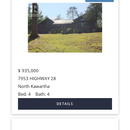
$
935,000
7953 HIGHWAY 28
North Kawartha
Bed:
4
Bath:
4