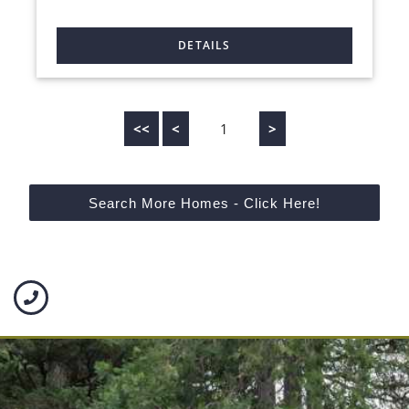
<<
<
1
>
Search More Homes - Click Here!