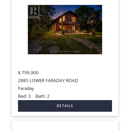
$
799,900
2885 LOWER FARADAY ROAD
Faraday
Bed:
3
Bath:
2