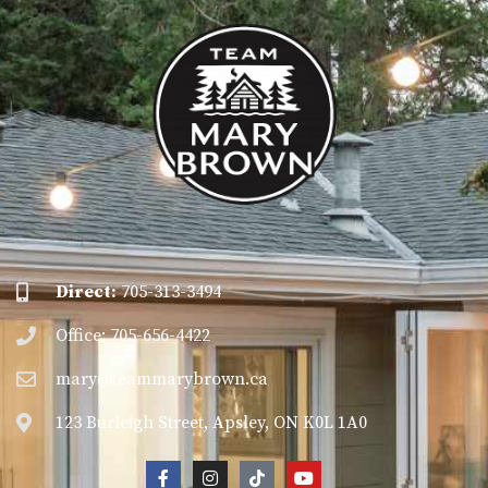
Direct:
705-313-3494
Office: 705-656-4422
mary@teammarybrown.ca
123 Burleigh Street, Apsley, ON K0L 1A0