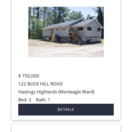
$
750,000
122 BUCK HILL ROAD
Hastings Highlands (Monteagle Ward)
Bed:
3
Bath:
1