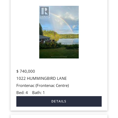
$
740,000
1022 HUMMINGBIRD LANE
Frontenac (Frontenac Centre)
Bed:
4
Bath:
1