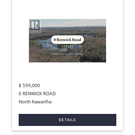
$
599,000
0 RENWICK ROAD
North Kawartha