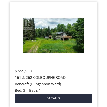
$
559,900
161 & 262 COLBOURNE ROAD
Bancroft (Dungannon Ward)
Bed:
3
Bath:
1