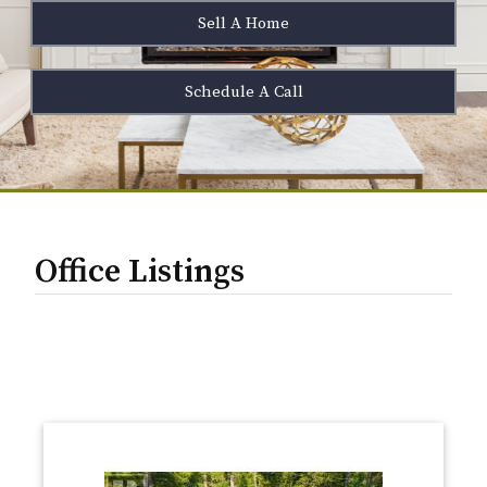
Sell A Home
Schedule A Call
Office Listings