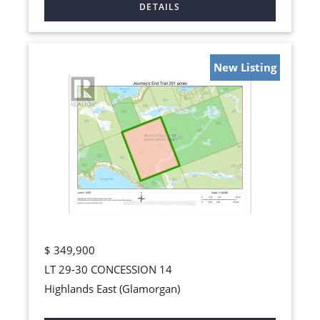
New Listing
$
349,900
LT 29-30 CONCESSION 14
Highlands East (Glamorgan)