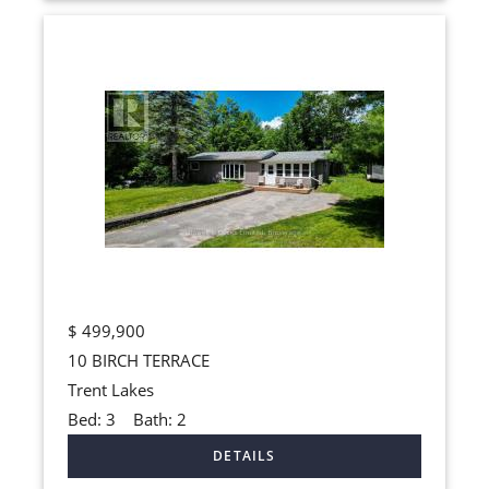
$
499,900
10 BIRCH TERRACE
Trent Lakes
Bed:
3
Bath:
2