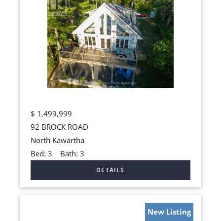
$
1,499,999
92 BROCK ROAD
North Kawartha
Bed:
3
Bath:
3
New Listing