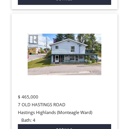
$
465,000
7 OLD HASTINGS ROAD
Hastings Highlands (Monteagle Ward)
Bath:
4