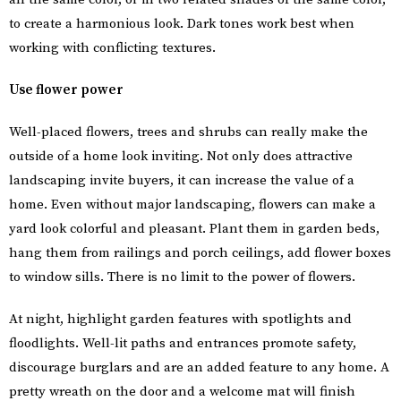
to create a harmonious look. Dark tones work best when
working with conflicting textures.
Use flower power
Well-placed flowers, trees and shrubs can really make the
outside of a home look inviting. Not only does attractive
landscaping invite buyers, it can increase the value of a
home. Even without major landscaping, flowers can make a
yard look colorful and pleasant. Plant them in garden beds,
hang them from railings and porch ceilings, add flower boxes
to window sills. There is no limit to the power of flowers.
At night, highlight garden features with spotlights and
floodlights. Well-lit paths and entrances promote safety,
discourage burglars and are an added feature to any home. A
pretty wreath on the door and a welcome mat will finish