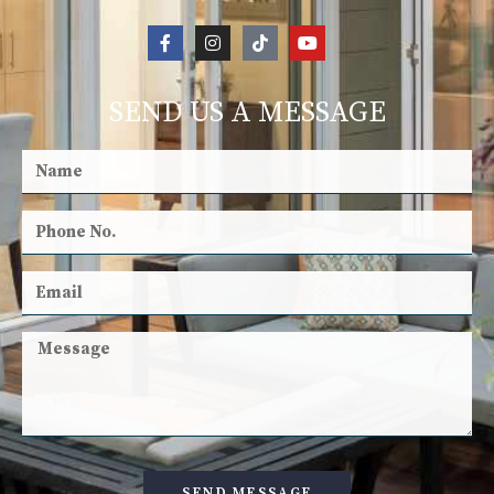
SEND US A MESSAGE
SEND MESSAGE