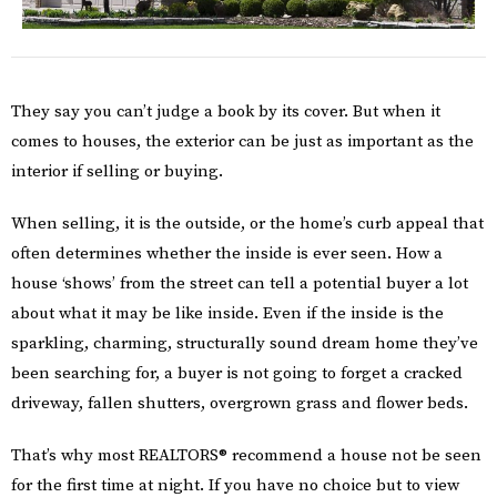
They say you can’t judge a book by its cover. But when it
comes to houses, the exterior can be just as important as the
interior if selling or buying.
When selling, it is the outside, or the home’s curb appeal that
often determines whether the inside is ever seen. How a
house ‘shows’ from the street can tell a potential buyer a lot
about what it may be like inside. Even if the inside is the
sparkling, charming, structurally sound dream home they’ve
been searching for, a buyer is not going to forget a cracked
driveway, fallen shutters, overgrown grass and flower beds.
That’s why most REALTORS® recommend a house not be seen
for the first time at night. If you have no choice but to view