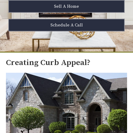
Sell A Home
Schedule A Call
Creating Curb Appeal?