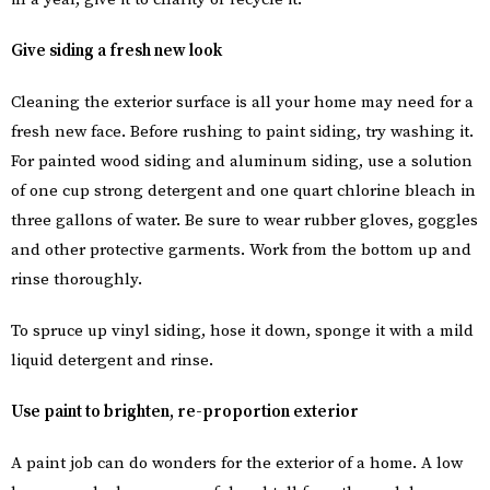
Give siding a fresh new look
Cleaning the exterior surface is all your home may need for a
fresh new face. Before rushing to paint siding, try washing it.
For painted wood siding and aluminum siding, use a solution
of one cup strong detergent and one quart chlorine bleach in
three gallons of water. Be sure to wear rubber gloves, goggles
and other protective garments. Work from the bottom up and
rinse thoroughly.
To spruce up vinyl siding, hose it down, sponge it with a mild
liquid detergent and rinse.
Use paint to brighten, re-proportion exterior
A paint job can do wonders for the exterior of a home. A low