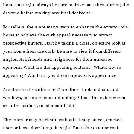
homes at night, always be sure to drive past them during the
daytime before making any final decisions.
For sellers, there are many ways to enhance the exterior of a
home to achieve the curb appeal necessary to attract
prospective buyers. Start by taking a close, objective look at
your home from the curb. Be sure to view it from different
angles. Ask friends and neighbors for their unbiased
opinions. What are the appealing features? What’s not so
appealing? What can you do to improve its appearance?
Are the shrubs untrimmed? Are there broken doors and
windows, loose screens and railings? Does the exterior trim,
or entire surface, need a paint job?
The interior may be clean, without a leaky faucet, cracked
floor or loose door hinge in sight. But if the exterior roof,