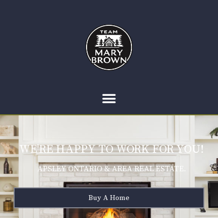
WE'RE HAPPY TO WORK FOR YOU!
APSLEY ONTARIO & AREA REAL ESTATE.
Buy A Home