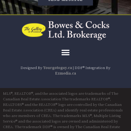
Designed By
Yourgotoguy.ca
| DDF® Integration By
Ezmedia.ca
MLS®, REALTOR®, and the associated logos are trademarks of The
Canadian Real Estate Association The trademarks REALTOR®,
REALTORS® and the REALTOR® logo are controlled by the Canadian
Real Estate Association (CREA) and identify real estate professionals
who are members of CREA. The trademarks MLS®, Multiple Listing
Service® and the associated logos are owned and administered by
CREA. The trademark DDF® is owned by The Canadian Real Estate