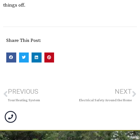
things off.
Share This Post:
PREVIOUS
NEXT
Your Heating System
Electrical Safety Around the Home