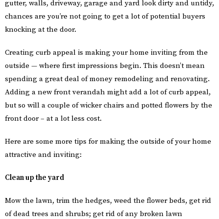
gutter, walls, driveway, garage and yard look dirty and untidy,
chances are you’re not going to get a lot of potential buyers
knocking at the door.
Creating curb appeal is making your home inviting from the
outside — where first impressions begin. This doesn’t mean
spending a great deal of money remodeling and renovating.
Adding a new front verandah might add a lot of curb appeal,
but so will a couple of wicker chairs and potted flowers by the
front door – at a lot less cost.
Here are some more tips for making the outside of your home
attractive and inviting:
Clean up the yard
Mow the lawn, trim the hedges, weed the flower beds, get rid
of dead trees and shrubs; get rid of any broken lawn