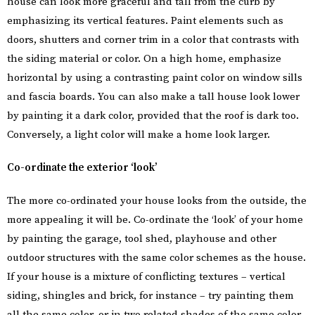
house can look more graceful and tall from the curb by
emphasizing its vertical features. Paint elements such as
doors, shutters and corner trim in a color that contrasts with
the siding material or color. On a high home, emphasize
horizontal by using a contrasting paint color on window sills
and fascia boards. You can also make a tall house look lower
by painting it a dark color, provided that the roof is dark too.
Conversely, a light color will make a home look larger.
Co-ordinate the exterior ‘look’
The more co-ordinated your house looks from the outside, the
more appealing it will be. Co-ordinate the ‘look’ of your home
by painting the garage, tool shed, playhouse and other
outdoor structures with the same color schemes as the house.
If your house is a mixture of conflicting textures – vertical
siding, shingles and brick, for instance – try painting them
all the same color, or in two related shades of the same color,