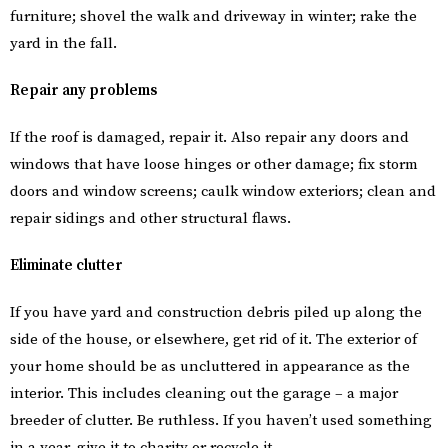
furniture; shovel the walk and driveway in winter; rake the
yard in the fall.
Repair any problems
If the roof is damaged, repair it. Also repair any doors and
windows that have loose hinges or other damage; fix storm
doors and window screens; caulk window exteriors; clean and
repair sidings and other structural flaws.
Eliminate clutter
If you have yard and construction debris piled up along the
side of the house, or elsewhere, get rid of it. The exterior of
your home should be as uncluttered in appearance as the
interior. This includes cleaning out the garage – a major
breeder of clutter. Be ruthless. If you haven’t used something
in a year, give it to charity or recycle it.