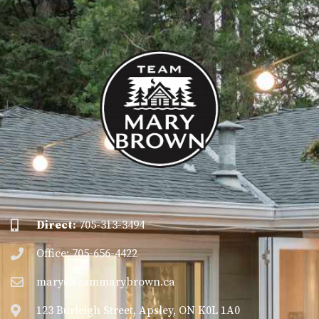
Direct:
705-313-3494
Office: 705-656-4422
mary@teammarybrown.ca
123 Burleigh Street, Apsley, ON K0L 1A0