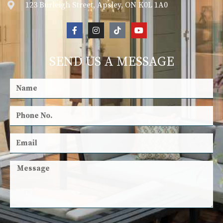
123 Burleigh Street, Apsley, ON K0L 1A0
SEND US A MESSAGE