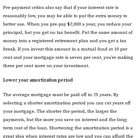
Pre-payment critics also say that if your interest rate is
reasonably low, you may be able to put the extra money to
better use. When you pre-pay $2,000 a year, you reduce your
principal, but you get no tax benefit. Put the same amount of
money into a registered retirement plan and you get a tax
break. If you invest this amount in a mutual fund at 10 per
cent and your mortgage rate is seven per cent, you’re making
three per cent more on your investment.
Lower your amortization period
The average mortgage must be paid off in 25 years. By
selecting a shorter amortization period you can cut years off
your mortgage. The shorter the period, the larger the
payments, but the more you save on interest and the long-
term cost of the loan. Shortening the amortization period is a
great idea when interest rates are low and you can afford the