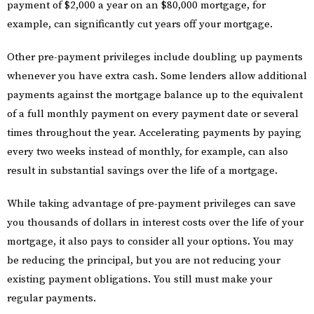
payment of $2,000 a year on an $80,000 mortgage, for
example, can significantly cut years off your mortgage.
Other pre-payment privileges include doubling up payments
whenever you have extra cash. Some lenders allow additional
payments against the mortgage balance up to the equivalent
of a full monthly payment on every payment date or several
times throughout the year. Accelerating payments by paying
every two weeks instead of monthly, for example, can also
result in substantial savings over the life of a mortgage.
While taking advantage of pre-payment privileges can save
you thousands of dollars in interest costs over the life of your
mortgage, it also pays to consider all your options. You may
be reducing the principal, but you are not reducing your
existing payment obligations. You still must make your
regular payments.