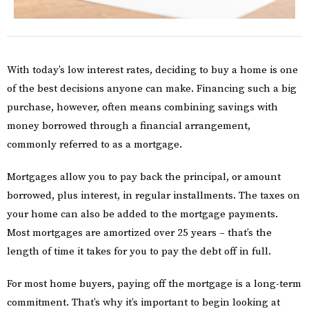
With today’s low interest rates, deciding to buy a home is one
of the best decisions anyone can make. Financing such a big
purchase, however, often means combining savings with
money borrowed through a financial arrangement,
commonly referred to as a mortgage.
Mortgages allow you to pay back the principal, or amount
borrowed, plus interest, in regular installments. The taxes on
your home can also be added to the mortgage payments.
Most mortgages are amortized over 25 years – that’s the
length of time it takes for you to pay the debt off in full.
For most home buyers, paying off the mortgage is a long-term
commitment. That’s why it’s important to begin looking at