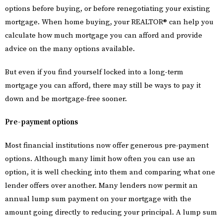
options before buying, or before renegotiating your existing
mortgage. When home buying, your REALTOR® can help you
calculate how much mortgage you can afford and provide
advice on the many options available.
But even if you find yourself locked into a long-term
mortgage you can afford, there may still be ways to pay it
down and be mortgage-free sooner.
Pre-payment options
Most financial institutions now offer generous pre-payment
options. Although many limit how often you can use an
option, it is well checking into them and comparing what one
lender offers over another. Many lenders now permit an
annual lump sum payment on your mortgage with the
amount going directly to reducing your principal. A lump sum