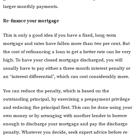
larger monthly payments.
Re-finance your mortgage
This is only a good idea if you have a fixed, long-term
mortgage and rates have fallen more than two per cent. But
the cost of refinancing a loan to get a better rate can be very
high. To have your closed mortgage discharged, you will
usually have to pay either a three-month interest penalty or
an “interest differential”, which can cost considerably more.
You can reduce the penalty, which is based on the
outstanding principal, by exercising a prepayment privilege
and reducing the principal first. This can be done using your
own money or by arranging with another lender to borrow
enough to discharge your mortgage and pay the discharge
penalty. Whatever you decide, seek expert advice before re-