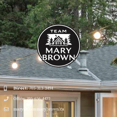
Direct:
705-313-3494
Office: 705-656-4422
mary@teammarybrown.ca