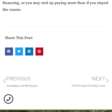
financing, or you may end up paying more than if you stayed
the course.
Share This Post:
PREVIOUS
NEXT
Arranging your Mortgage
Don’t Forget Closing Costs