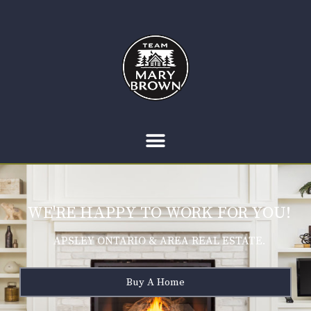
WE'RE HAPPY TO WORK FOR YOU!
APSLEY ONTARIO & AREA REAL ESTATE.
Buy A Home