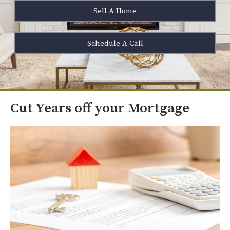
Sell A Home
Schedule A Call
Cut Years off your Mortgage