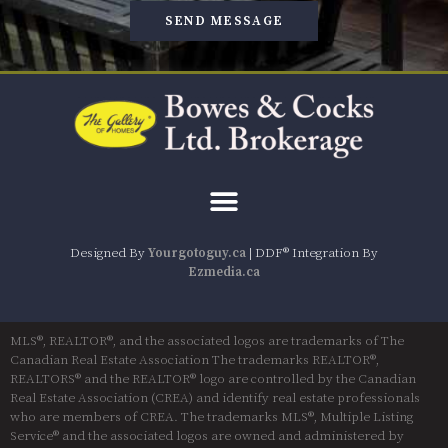
SEND MESSAGE
Designed By
Yourgotoguy.ca
| DDF® Integration By
Ezmedia.ca
MLS®, REALTOR®, and the associated logos are trademarks of The
Canadian Real Estate Association The trademarks REALTOR®,
REALTORS® and the REALTOR® logo are controlled by the Canadian
Real Estate Association (CREA) and identify real estate professionals
who are members of CREA. The trademarks MLS®, Multiple Listing
Service® and the associated logos are owned and administered by