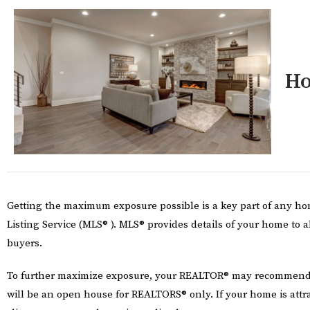
Ho
Getting the maximum exposure possible is a key part of any hom
Listing Service (MLS® ). MLS® provides details of your home to a
buyers.
To further maximize exposure, your REALTOR® may recommend yo
will be an open house for REALTORS® only. If your home is att