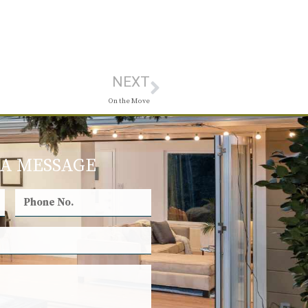
NEXT
On the Move
 A MESSAGE