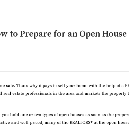
w to Prepare for an Open House
e sale. That’s why it pays to sell your home with the help of a
ll real estate professionals in the area and markets the property 
u hold one or two types of open houses as soon as the property
ractive and well-priced, many of the REALTORS® at the open hous