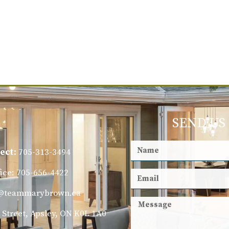
SEND US
ect:
705-313-3494
fice: 705-656-4422
@teammarybrown.ca
 Street, Apsley, ON K0L 1A0