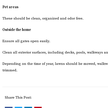
Pet areas
These should be clean, organized and odor free.
Outside the home
Ensure all gates open easily.
Clean all exterior surfaces, including decks, pools, walkways 
Depending on the time of year, lawns should be mowed, walkw
trimmed.
Share This Post: