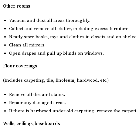
Other rooms
Vacuum and dust all areas thoroughly.
Collect and remove all clutter, including excess furniture.
Neatly store books, toys and clothes in closets and on shelve
Clean all mirrors.
Open drapes and pull up blinds on windows.
Floor coverings
(Includes carpeting, tile, linoleum, hardwood, etc.)
Remove all dirt and stains.
Repair any damaged areas.
If there is hardwood under old carpeting, remove the carpe
Walls, ceilings, baseboards