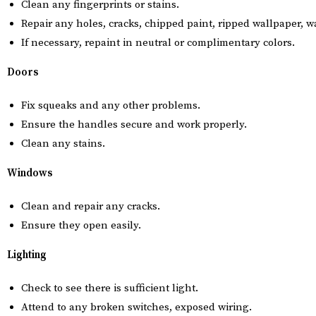
Clean any fingerprints or stains.
Repair any holes, cracks, chipped paint, ripped wallpaper, 
If necessary, repaint in neutral or complimentary colors.
Doors
Fix squeaks and any other problems.
Ensure the handles secure and work properly.
Clean any stains.
Windows
Clean and repair any cracks.
Ensure they open easily.
Lighting
Check to see there is sufficient light.
Attend to any broken switches, exposed wiring.