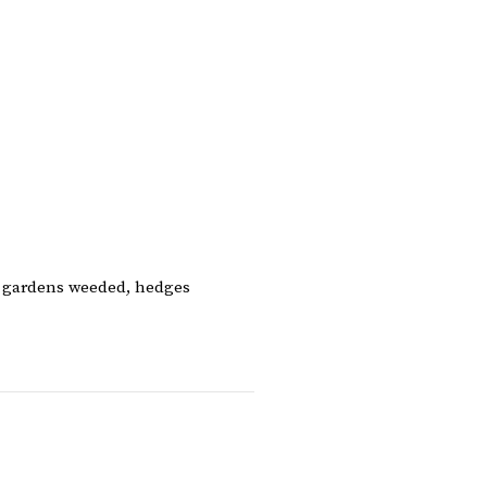
, gardens weeded, hedges