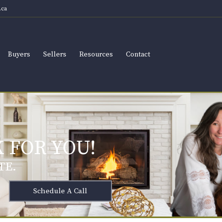
ca
Buyers
Sellers
Resources
Contact
 FOR YOU!
TE.
Schedule A Call