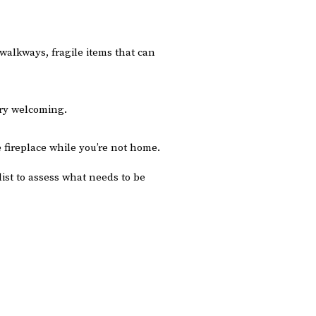
 walkways, fragile items that can
ery welcoming.
 fireplace while you’re not home.
list to assess what needs to be