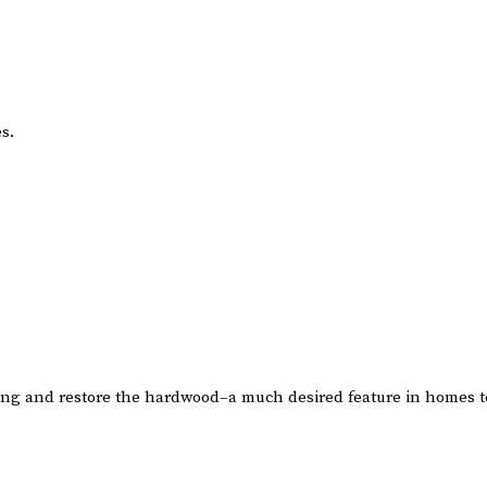
s.
ting and restore the hardwood–a much desired feature in homes t