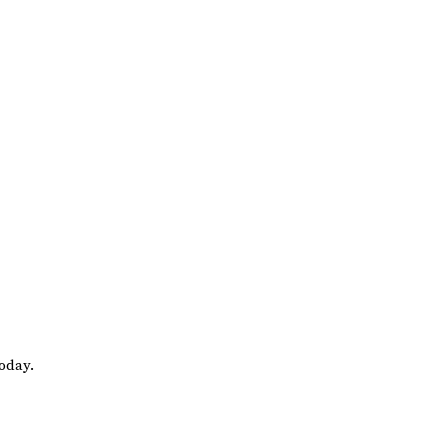
oday.