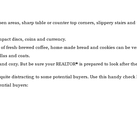
pen areas, sharp table or counter top corners, slippery stairs and
pact discs, coins and currency.
nt of fresh-brewed coffee, home-made bread and cookies can be v
llas and coats.
and cozy. But be sure your REALTOR® is prepared to look after the
quite distracting to some potential buyers. Use this handy check 
ntial buyers: