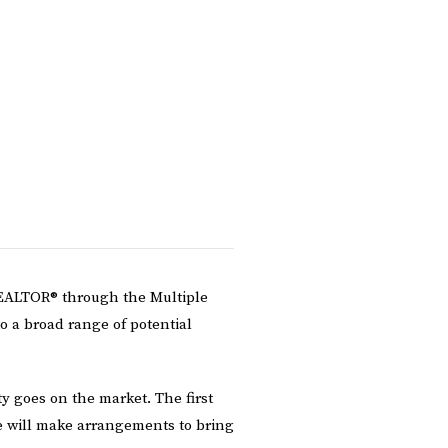
 REALTOR® through the Multiple
to a broad range of potential
 goes on the market. The first
e will make arrangements to bring