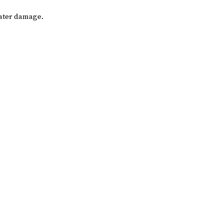
water damage.