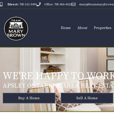
Direct:
705-313-3494
Office: 705-656-4422
mary@teammarybrown.
Home
About
Properties
WE'RE HAPPY TO WORK
APSLEY ONTARIO & AREA REAL ESTA
Buy A Home
Sell A Home