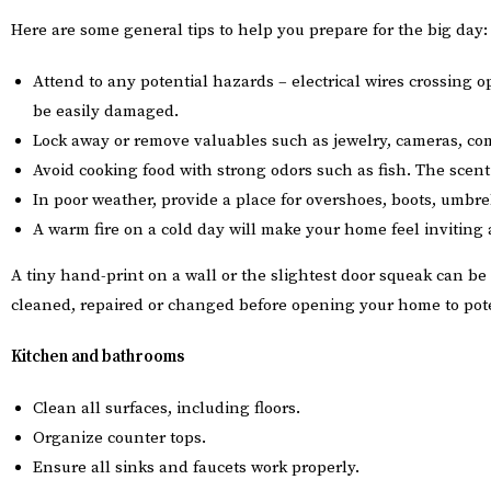
Here are some general tips to help you prepare for the big day:
Attend to any potential hazards – electrical wires crossing o
be easily damaged.
Lock away or remove valuables such as jewelry, cameras, com
Avoid cooking food with strong odors such as fish. The sce
In poor weather, provide a place for overshoes, boots, umbre
A warm fire on a cold day will make your home feel inviting 
A tiny hand-print on a wall or the slightest door squeak can be 
cleaned, repaired or changed before opening your home to pote
Kitchen and bathrooms
Clean all surfaces, including floors.
Organize counter tops.
Ensure all sinks and faucets work properly.