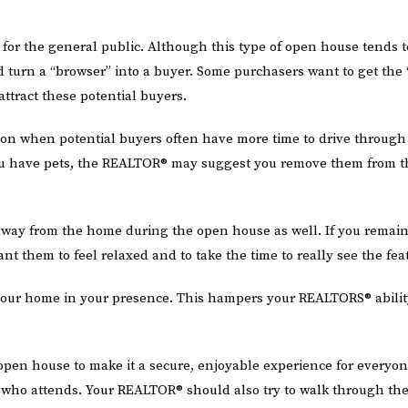
he general public. Although this type of open house tends to at
uld turn a “browser” into a buyer. Some purchasers want to get the
ttract these potential buyers.
on when potential buyers often have more time to drive through
 you have pets, the REALTOR® may suggest you remove them from 
way from the home during the open house as well. If you remai
ant them to feel relaxed and to take the time to really see the fea
our home in your presence. This hampers your REALTORS® ability
open house to make it a secure, enjoyable experience for everyo
who attends. Your REALTOR® should also try to walk through the 