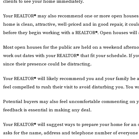
clients to see your home immediately.
Your REALTOR® may also recommend one or more open houses for t
home is clean, attractive, well-priced and in good repair, it co
before they begin working with a REALTOR®. Open houses will a
Most open houses for the public are held on a weekend afterno
work out dates with your REALTOR® that fit your schedule. If
since their presence could be distracting.
Your REALTOR® will likely recommend you and your family be a
feel compelled to rush their visit to avoid disturbing you. You w
Potential buyers may also feel uncomfortable commenting on y
feedback is essential in making any deal.
Your REALTOR® will suggest ways to prepare your home for an 
asks for the name, address and telephone number of everyone 