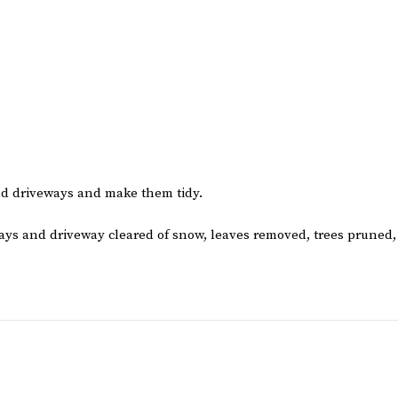
and driveways and make them tidy.
ays and driveway cleared of snow, leaves removed, trees pruned