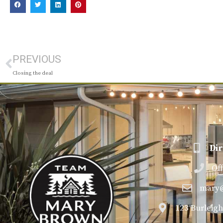
PREVIOUS
Closing the deal
Dir
Of
mary
123 Burleigh