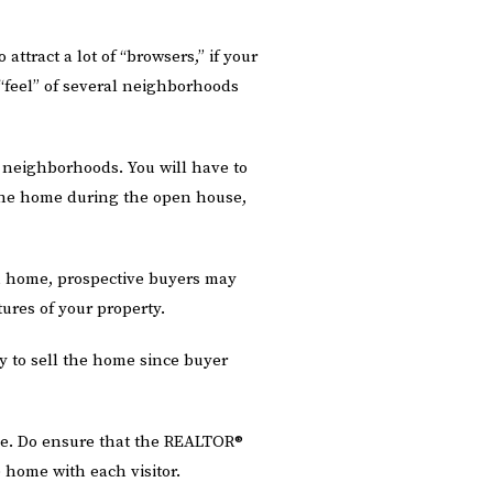
tract a lot of “browsers,” if your
 “feel” of several neighborhoods
 neighborhoods. You will have to
the home during the open house,
n home, prospective buyers may
tures of your property.
 to sell the home since buyer
ne. Do ensure that the REALTOR®
home with each visitor.