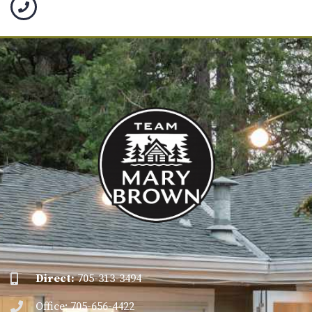
Direct:
705-313-3494
Office: 705-656-4422