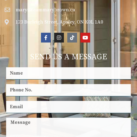
mary@teammarybrown.ca
123 Burleigh Street, Apsley, ON K0L 1A0
SEND US A MESSAGE