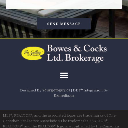
SEND MESSAGE
Designed By
Yourgotoguy.ca
| DDF® Integration By
Ezmedia.ca
MLS®, REALTOR®, and the associated logos are trademarks of The
Canadian Real Estate Association The trademarks REALTOR®,
REALTORS® and the REALTOR® logo are controlled by the Canadian