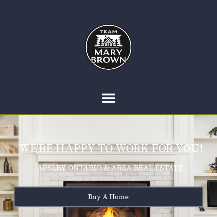
WE'RE HAPPY TO WORK FOR YOU!
APSLEY ONTARIO & AREA REAL ESTATE.
Buy A Home