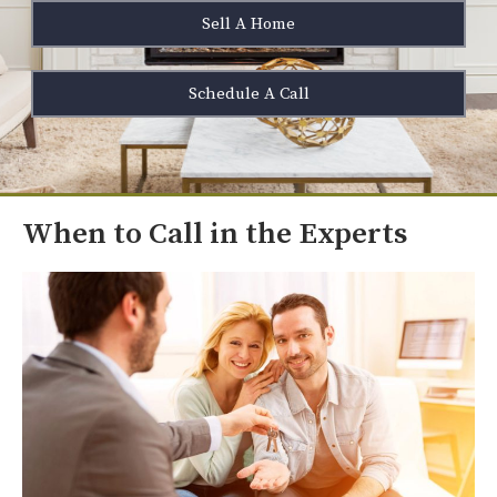
Sell A Home
Schedule A Call
When to Call in the Experts