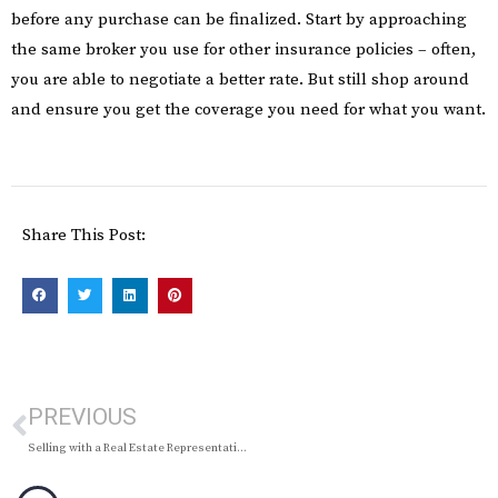
before any purchase can be finalized. Start by approaching
the same broker you use for other insurance policies – often,
you are able to negotiate a better rate. But still shop around
and ensure you get the coverage you need for what you want.
Share This Post:
PREVIOUS
Selling with a Real Estate Representative