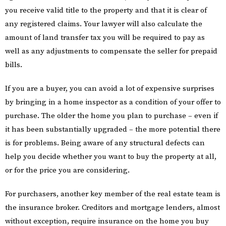
you receive valid title to the property and that it is clear of
any registered claims. Your lawyer will also calculate the
amount of land transfer tax you will be required to pay as
well as any adjustments to compensate the seller for prepaid
bills.
If you are a buyer, you can avoid a lot of expensive surprises
by bringing in a home inspector as a condition of your offer to
purchase. The older the home you plan to purchase – even if
it has been substantially upgraded – the more potential there
is for problems. Being aware of any structural defects can
help you decide whether you want to buy the property at all,
or for the price you are considering.
For purchasers, another key member of the real estate team is
the insurance broker. Creditors and mortgage lenders, almost
without exception, require insurance on the home you buy