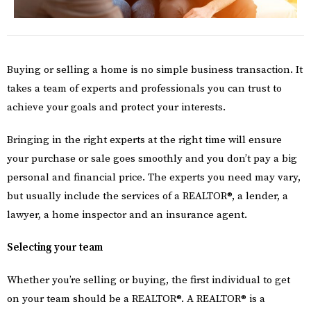
Buying or selling a home is no simple business transaction. It
takes a team of experts and professionals you can trust to
achieve your goals and protect your interests.
Bringing in the right experts at the right time will ensure
your purchase or sale goes smoothly and you don’t pay a big
personal and financial price. The experts you need may vary,
but usually include the services of a REALTOR®, a lender, a
lawyer, a home inspector and an insurance agent.
Selecting your team
Whether you’re selling or buying, the first individual to get
on your team should be a REALTOR®. A REALTOR® is a