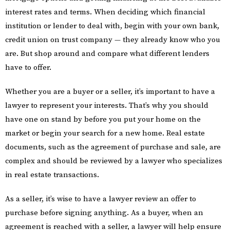
interest rates and terms. When deciding which financial
institution or lender to deal with, begin with your own bank,
credit union on trust company — they already know who you
are. But shop around and compare what different lenders
have to offer.
Whether you are a buyer or a seller, it’s important to have a
lawyer to represent your interests. That’s why you should
have one on stand by before you put your home on the
market or begin your search for a new home. Real estate
documents, such as the agreement of purchase and sale, are
complex and should be reviewed by a lawyer who specializes
in real estate transactions.
As a seller, it’s wise to have a lawyer review an offer to
purchase before signing anything. As a buyer, when an
agreement is reached with a seller, a lawyer will help ensure