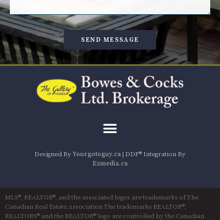
SEND MESSAGE
Designed By
Yourgotoguy.ca
| DDF® Integration By
Ezmedia.ca
MLS®, REALTOR®, and the associated logos are trademarks of The
Canadian Real Estate Association The trademarks REALTOR®,
REALTORS® and the REALTOR® logo are controlled by the Canadian