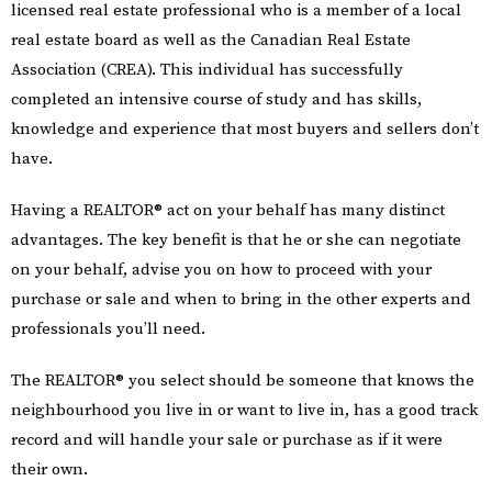
licensed real estate professional who is a member of a local
real estate board as well as the Canadian Real Estate
Association (CREA). This individual has successfully
completed an intensive course of study and has skills,
knowledge and experience that most buyers and sellers don’t
have.
Having a REALTOR® act on your behalf has many distinct
advantages. The key benefit is that he or she can negotiate
on your behalf, advise you on how to proceed with your
purchase or sale and when to bring in the other experts and
professionals you’ll need.
The REALTOR® you select should be someone that knows the
neighbourhood you live in or want to live in, has a good track
record and will handle your sale or purchase as if it were
their own.