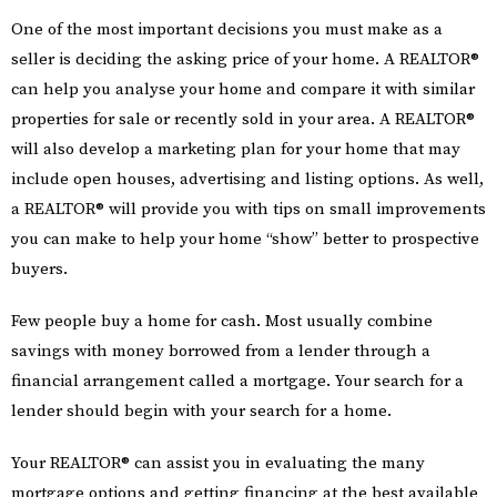
One of the most important decisions you must make as a
seller is deciding the asking price of your home. A REALTOR®
can help you analyse your home and compare it with similar
properties for sale or recently sold in your area. A REALTOR®
will also develop a marketing plan for your home that may
include open houses, advertising and listing options. As well,
a REALTOR® will provide you with tips on small improvements
you can make to help your home “show” better to prospective
buyers.
Few people buy a home for cash. Most usually combine
savings with money borrowed from a lender through a
financial arrangement called a mortgage. Your search for a
lender should begin with your search for a home.
Your REALTOR® can assist you in evaluating the many
mortgage options and getting financing at the best available