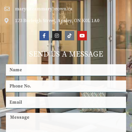
mary@teammarybrown.ca
123 Burleigh Street, Apsley, ON K0L 1A0
SEND US A MESSAGE