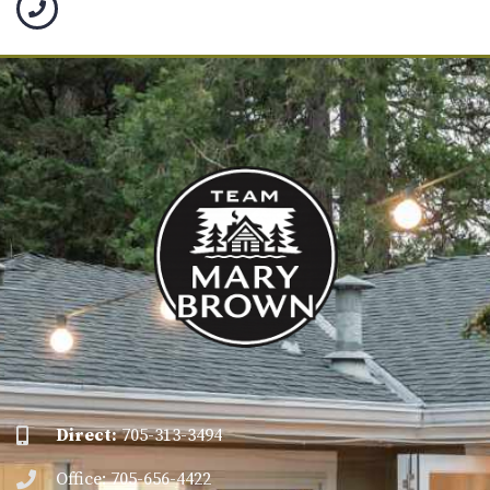
Direct:
705-313-3494
Office: 705-656-4422