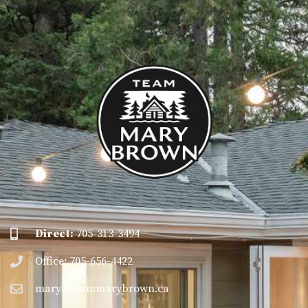
Direct:
705-313-3494
Office: 705-656-4422
mary@teammarybrown.ca