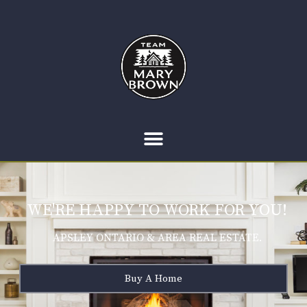
WE'RE HAPPY TO WORK FOR YOU!
APSLEY ONTARIO & AREA REAL ESTATE.
Buy A Home