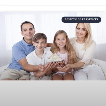
MORTGAGE RESOURCES