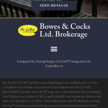
SEND MESSAGE
Designed By
Yourgotoguy.ca
| DDF® Integration By
Ezmedia.ca
MLS®, REALTOR®, and the associated logos are trademarks of The
Canadian Real Estate Association The trademarks REALTOR®,
REALTORS® and the REALTOR® logo are controlled by the Canadian
Real Estate Association (CREA) and identify real estate professionals
who are members of CREA. The trademarks MLS®, Multiple Listing
Service® and the associated logos are owned and administered by