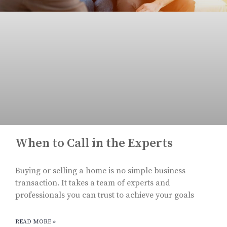
When to Call in the Experts
Buying or selling a home is no simple business
transaction. It takes a team of experts and
professionals you can trust to achieve your goals
READ MORE »