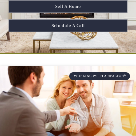
Sell A Home
Schedule A Call
WORKING WITH A REALTOR®