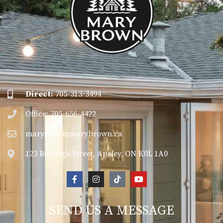
Direct:
705-313-3494
Office: 705-656-4422
mary@teammarybrown.ca
123 Burleigh Street, Apsley, ON K0L 1A0
SEND US A MESSAGE