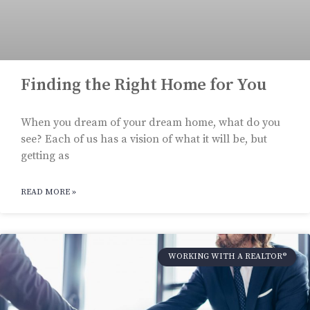
Finding the Right Home for You
When you dream of your dream home, what do you
see? Each of us has a vision of what it will be, but
getting as
READ MORE »
WORKING WITH A REALTOR®