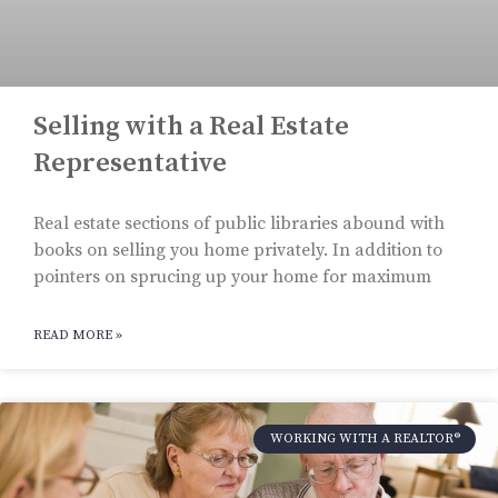
Selling with a Real Estate
Representative
Real estate sections of public libraries abound with
books on selling you home privately. In addition to
pointers on sprucing up your home for maximum
READ MORE »
WORKING WITH A REALTOR®