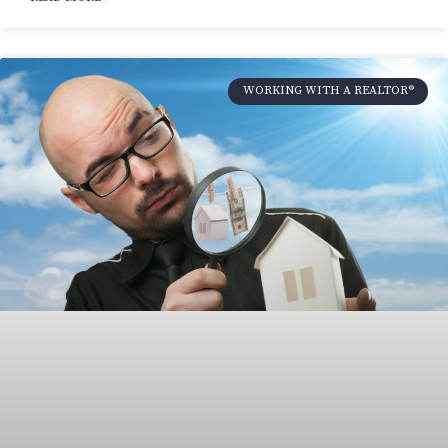
WORKING WITH A REALTOR®