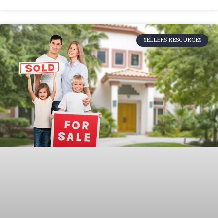
SELLERS RESOURCES