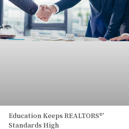
Education Keeps REALTORS®’
Standards High