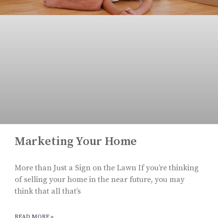
Marketing Your Home
More than Just a Sign on the Lawn If you’re thinking
of selling your home in the near future, you may
think that all that’s
READ MORE »