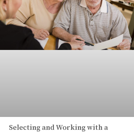
Selecting and Working with a