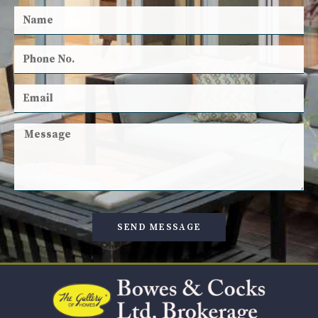
SEND MESSAGE