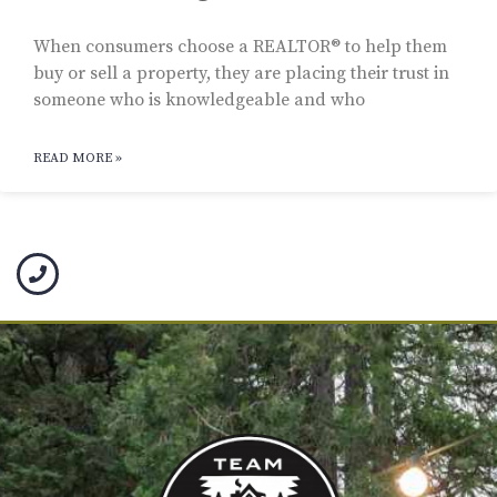
When consumers choose a REALTOR® to help them
buy or sell a property, they are placing their trust in
someone who is knowledgeable and who
READ MORE »