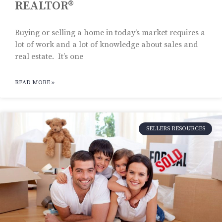
REALTOR®
Buying or selling a home in today’s market requires a
lot of work and a lot of knowledge about sales and
real estate. It’s one
READ MORE »
SELLERS RESOURCES