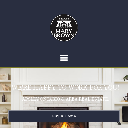
WE'RE HAPPY TO WORK FOR YOU!
APSLEY ONTARIO & AREA REAL ESTATE.
Buy A Home